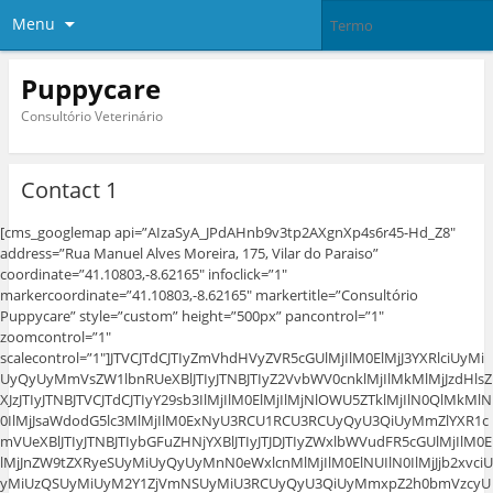
Menu
Puppycare
Consultório Veterinário
Contact 1
[cms_googlemap api=”AIzaSyA_JPdAHnb9v3tp2AXgnXp4s6r45-Hd_Z8″
address=”Rua Manuel Alves Moreira, 175, Vilar do Paraiso”
coordinate=”41.10803,-8.62165″ infoclick=”1″
markercoordinate=”41.10803,-8.62165″ markertitle=”Consultório
Puppycare” style=”custom” height=”500px” pancontrol=”1″
zoomcontrol=”1″
scalecontrol=”1″]JTVCJTdCJTIyZmVhdHVyZVR5cGUlMjIlM0ElMjJ3YXRlciUyMi
UyQyUyMmVsZW1lbnRUeXBlJTIyJTNBJTIyZ2VvbWV0cnklMjIlMkMlMjJzdHlsZ
XJzJTIyJTNBJTVCJTdCJTIyY29sb3IlMjIlM0ElMjIlMjNlOWU5ZTklMjIlN0QlMkMlN
0IlMjJsaWdodG5lc3MlMjIlM0ExNyU3RCU1RCU3RCUyQyU3QiUyMmZlYXR1c
mVUeXBlJTIyJTNBJTIybGFuZHNjYXBlJTIyJTJDJTIyZWxlbWVudFR5cGUlMjIlM0E
lMjJnZW9tZXRyeSUyMiUyQyUyMnN0eWxlcnMlMjIlM0ElNUIlN0IlMjJjb2xvciU
yMiUzQSUyMiUyM2Y1ZjVmNSUyMiU3RCUyQyU3QiUyMmxpZ2h0bmVzcyU