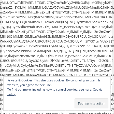
yMiUzQTIwJTdEJTVEJTdEJTJDJTdCJTIyZmVhdHVyZVR5cGUlMjIlM0ElMjJyb2Fk
LmhpZ2h3YXklMjIlMkMlMjJlbGVtZW50VHlwZSUyMiUzQSUyMmdlb21ldHJ5L
mZpbGwlMjIlMkMlMjJzdHlsZXJzJTIyJTNBJTVCJTdCJTIyY29sb3IlMjIlM0ElMjIlMj
NmZmZmZmYlMjIlN0QlMkMlN0IlMjJsaWdodG5lc3MlMjIlM0ExNyU3RCU1R
CU3RCUyQyU3QiUyMmZlYXR1cmVUeXBlJTIyJTNBJTIycm9hZC5oaWdod2F5J
TIyJTJDJTIyZWxlbWVudFR5cGUlMjIlM0ElMjJnZW9tZXRyeS5zdHJva2UlMjIlMk
MlMjJzdHlsZXJzJTIyJTNBJTVCJTdCJTIyY29sb3IlMjIlM0ElMjIlMjNmZmZmZmYl
MjIlN0QlMkMlN0IlMjJsaWdodG5lc3MlMjIlM0EyOSU3RCUyQyU3QiUyMndla
WdodCUyMiUzQTAuMiU3RCU1RCU3RCUyQyU3QiUyMmZlYXR1cmVUeXBlJT
IyJTNBJTIycm9hZC5hcnRlcmlhbCUyMiUyQyUyMmVsZW1lbnRUeXBlJTIyJTNB
JTIyZ2VvbWV0cnklMjIlMkMlMjJzdHlsZXJzJTIyJTNBJTVCJTdCJTIyY29sb3IlMjIlM
0ElMjIlMjNmZmZmZmYlMjIlN0QlMkMlN0IlMjJsaWdodG5lc3MlMjIlM0ExOC
U3RCU1RCU3RCUyQyU3QiUyMmZlYXR1cmVUeXBlJTIyJTNBJTIycm9hZC5sb2
NhbCUyMiUyQyUyMmVsZW1lbnRUeXBlJTIyJTNBJTIyZ2VvbWV0cnklMjIlMk
MlMjJzdHlsZXJzJTIyJTNBJTVCJTdCJTIyY29sb3IlMjIlM0ElMjIlMjNmZmZmZmYl
MjIlN0QlMkMlN0IlMjJsaWdodG5lc3MlMjIlM0ExNiU3RCU1RCU3RCUyQyU3Q
iUyMmZlYXR1cmVUeXBlJTIyJTNBJTIycG9pJTIyJTJDJTIyZWxlbWVudFR5cGUlMj
Privacy & Cookies: This site uses cookies. By continuing to use this
IlM0ElMjJnZW9tZXRyeSUyMiUyQyUyMnN0eWxlcnMlMjIlM0ElNUIlN0IlMjJjb
website, you agree to their use.
2xvciUyMiUzQSUyMiUyM2Y1ZjVmNSUyMiU3RCUyQyU3QiUyMmxpZ2h0b
To find out more, including how to control cookies, see here:
Cookie
Policy
mVzcyUyMiUzQTIxJTdEJTVEJTdEJTJDJTdCJTIyZmVhdHVyZVR5cGUlMjIlM0ElMj
Jwb2kucGFyayUyMiUyQyUyMmVsZW1lbnRUeXBlJTIyJTNBJTIyZ2VvbWV0cnk
lMjIlMkMlMjJzdHlsZXJzJTIyJTNBJTVCJTdCJTIyY29sb3IlMjIlM0ElMjIlMjNkZWRlZ
GUlMjIlN0QlMkMlN0IlMjJsaWdodG5lc3MlMjIlM0EyMSU3RCU1RCU3RCUyQy
U3QiUyMmVsZW1lbnRUeXBlJTIyJTNBJTIybGFiZWxzLnRleHQuc3Ryb2tlJTIyJTJ